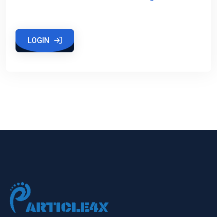
LOGIN