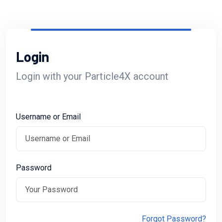
Login
Login with your Particle4X account
Username or Email
Password
Forgot Password?