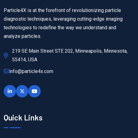
Particle4X is at the forefront of revolutionizing particle
diagnostic techniques, leveraging cutting-edge imaging
technologies to redefine the way we understand and
analyze particles.
219 SE Main Street STE 202, Minneapolis, Minnesota,
55414, USA
info@particle4x.com
Quick Links