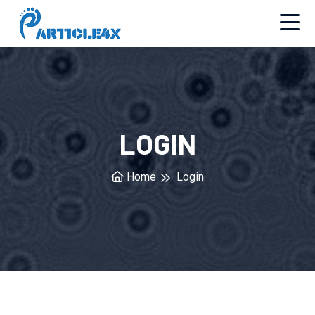
LOGIN
Home
Login