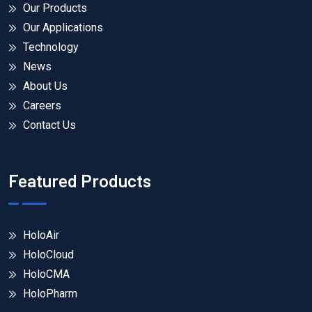
Our Products
Our Applications
Technology
News
About Us
Careers
Contact Us
Featured Products
HoloAir
HoloCloud
HoloCMA
HoloPharm